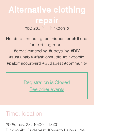
Alternative clothing
repair
nov. 28., P
  |  
Pinkponilo
Hands-on mending techniques for chill and
fun clothing repair.
#creativemending #upcycling #DIY
#sustainable #fashionstudio #pinkponilo
Registration is Closed
See other events
Time, location
2025. nov. 28. 10:00 – 18:00
Pinkponilo, Budapest, Kossuth Lajos u. 14,