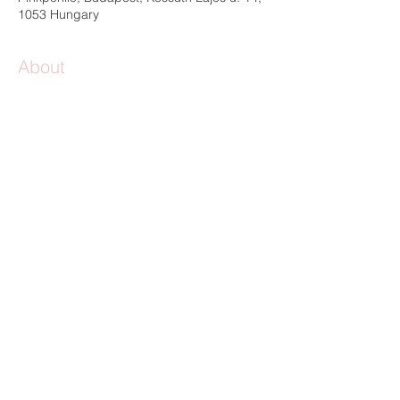
1053 Hungary
About
location 
|
 Pinkponilo Studio
HU-1053, Budapest, Kossuth Lajos street 
14-16. / Paloma courtyard - come in and 
turn right
possible participants 
| 5-10 participants, 
age 9-99
level 
(starter x practiced x expert) | starter 
level
length of the workshop
 | 8 hours 
language 
| Hungarian and English
More details