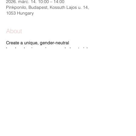
2026. márc. 14. 10:00 – 14:00
Pinkponilo, Budapest, Kossuth Lajos u. 14,
1053 Hungary
About
Create a unique, gender-neutral 
handmade piece using upcycled materials 
in a fun and relaxed environment.
location 
| 
Pinkponilo Studio
HU-1053, Budapest, Kossuth Lajos street 
14-16. / Paloma courtyard - come in and 
turn right
possible participants 
| 2-5 participants, 
age 9-99
level 
| practiced level (from starter x 
practiced x expert) 
language 
| Hungarian and English
length of the workshop
 | 4 hours