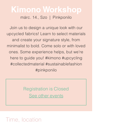
Kimono Workshop
márc. 14., Szo
  |  
Pinkponilo
Join us to design a unique look with our
upcycled fabrics! Learn to select materials
and create your signature style, from
minimalist to bold. Come solo or with loved
ones. Some experience helps, but we’re
here to guide you! #kimono #upcycling
#collectedmaterial #sustainablefashion
#pinkponilo
Registration is Closed
See other events
Time, location