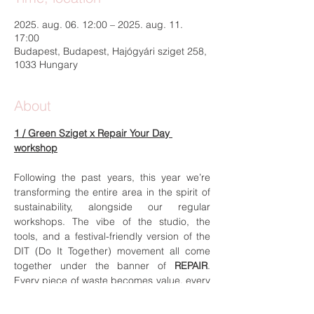
2025. aug. 06. 12:00 – 2025. aug. 11.
17:00
Budapest, Budapest, Hajógyári sziget 258,
1033 Hungary
About
1 / Green Sziget x Repair Your Day 
workshop
Following the past years, this year we’re 
transforming the entire area in the spirit of 
sustainability, alongside our regular 
workshops. The vibe of the studio, the 
tools, and a festival-friendly version of the 
DIT (Do It Together) movement all come 
together under the banner of 
REPAIR
. 
Every piece of waste becomes value, every 
creation serves a purpose, and everyone 
brings, takes, and carries something with 