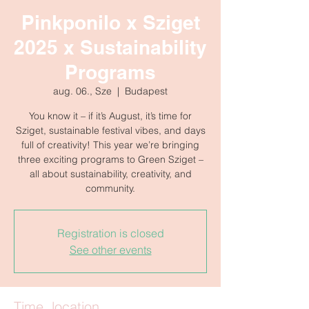
Pinkponilo x Sziget
2025 x Sustainability
Programs
aug. 06., Sze
  |  
Budapest
You know it – if it’s August, it’s time for
Sziget, sustainable festival vibes, and days
full of creativity! This year we’re bringing
three exciting programs to Green Sziget –
all about sustainability, creativity, and
community.
Registration is closed
See other events
Time, location