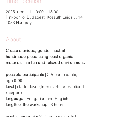
Time, location
2025. dec. 11. 10:00 – 13:00
Pinkponilo, Budapest, Kossuth Lajos u. 14,
1053 Hungary
About
Create a unique, gender-neutral 
handmade piece using local organic 
materials in a fun and relaxed environment.
possible participants 
| 2-5 participants, 
age 9-99
level
 | starter level (from starter x practiced 
x expert)
language
 | Hungarian and English
length of the workshop
 | 3 hours
what is happening?
 | Create a wool felt 
laptop bag for yourself or as a gift. Come 