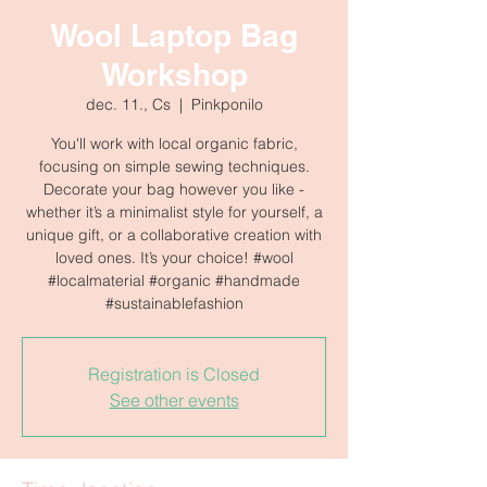
Wool Laptop Bag
Workshop
dec. 11., Cs
  |  
Pinkponilo
You'll work with local organic fabric,
focusing on simple sewing techniques.
Decorate your bag however you like -
whether it’s a minimalist style for yourself, a
unique gift, or a collaborative creation with
loved ones. It’s your choice! #wool
#localmaterial #organic #handmade
#sustainablefashion
Registration is Closed
See other events